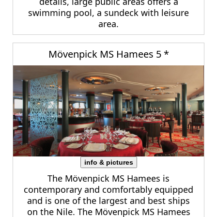
details, large public areas offers a
swimming pool, a sundeck with leisure
area.
Mövenpick MS Hamees 5 *
info & pictures
The Mövenpick MS Hamees is
contemporary and comfortably equipped
and is one of the largest and best ships
on the Nile. The Mövenpick MS Hamees