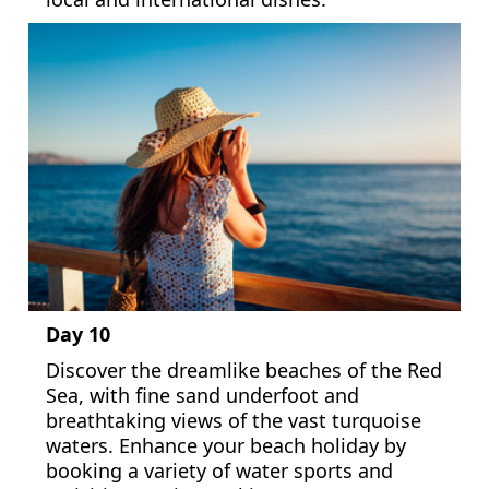
Day 10
Discover the dreamlike beaches of the Red
Sea, with fine sand underfoot and
breathtaking views of the vast turquoise
waters. Enhance your beach holiday by
booking a variety of water sports and