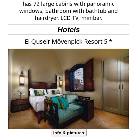
has 72 large cabins with panoramic
windows, bathroom with bathtub and
hairdryer, LCD TV, minibar.
Hotels
El Quseir Mövenpick Resort 5 *
info & pictures