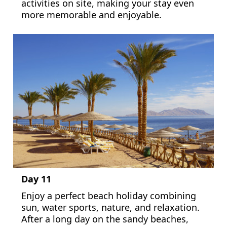
activities on site, making your stay even
more memorable and enjoyable.
Day 11
Enjoy a perfect beach holiday combining
sun, water sports, nature, and relaxation.
After a long day on the sandy beaches,