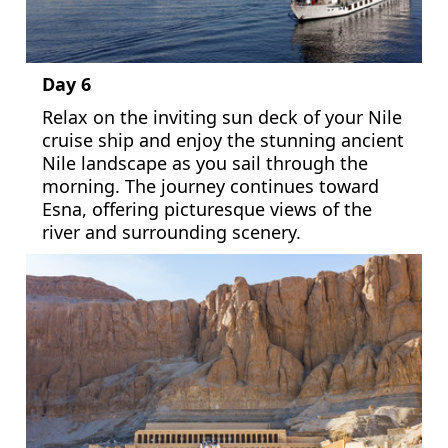
Day 6
Relax on the inviting sun deck of your Nile
cruise ship and enjoy the stunning ancient
Nile landscape as you sail through the
morning. The journey continues toward
Esna, offering picturesque views of the
river and surrounding scenery.