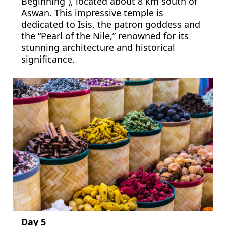
Beginning”), located about 8 km south of
Aswan. This impressive temple is
dedicated to Isis, the patron goddess and
the “Pearl of the Nile,” renowned for its
stunning architecture and historical
significance.
Day 5