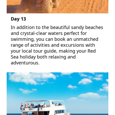
Day 13
In addition to the beautiful sandy beaches
and crystal-clear waters perfect for
swimming, you can book an unmatched
range of activities and excursions with
your local tour guide, making your Red
Sea holiday both relaxing and
adventurous.