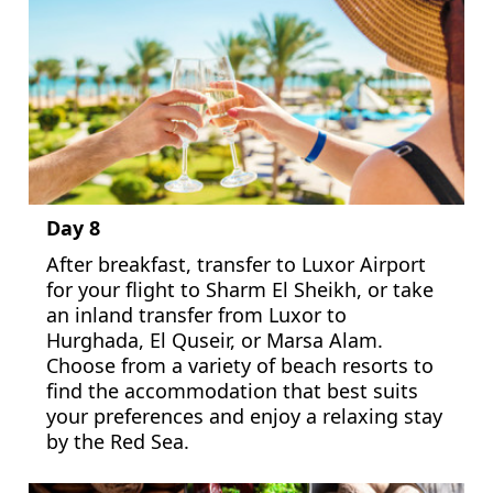
Day 8
After breakfast, transfer to Luxor Airport
for your flight to Sharm El Sheikh, or take
an inland transfer from Luxor to
Hurghada, El Quseir, or Marsa Alam.
Choose from a variety of beach resorts to
find the accommodation that best suits
your preferences and enjoy a relaxing stay
by the Red Sea.