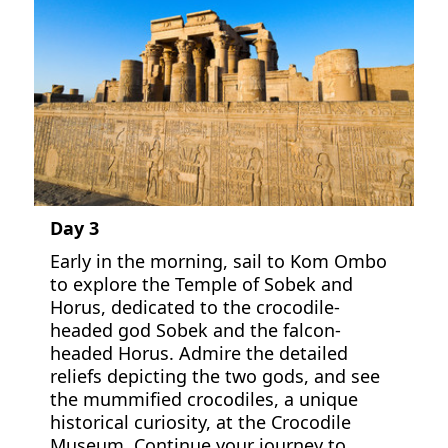
Day 3
Early in the morning, sail to Kom Ombo
to explore the Temple of Sobek and
Horus, dedicated to the crocodile-
headed god Sobek and the falcon-
headed Horus. Admire the detailed
reliefs depicting the two gods, and see
the mummified crocodiles, a unique
historical curiosity, at the Crocodile
Museum. Continue your journey to