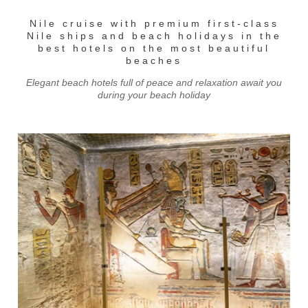
Nile cruise with premium first-class
Nile ships and beach holidays in the
best hotels on the most beautiful
beaches
Elegant beach hotels full of peace and relaxation await you
during your beach holiday