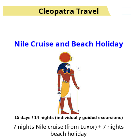
Cleopatra Travel
Nile Cruise and Beach Holiday
15 days / 14 nights (individually guided excursions)
7 nights Nile cruise (from Luxor) + 7 nights
beach holiday