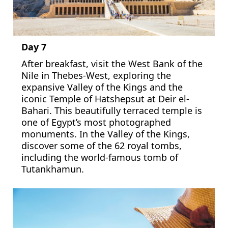
Day 7
After breakfast, visit the West Bank of the
Nile in Thebes-West, exploring the
expansive Valley of the Kings and the
iconic Temple of Hatshepsut at Deir el-
Bahari. This beautifully terraced temple is
one of Egypt’s most photographed
monuments. In the Valley of the Kings,
discover some of the 62 royal tombs,
including the world-famous tomb of
Tutankhamun.