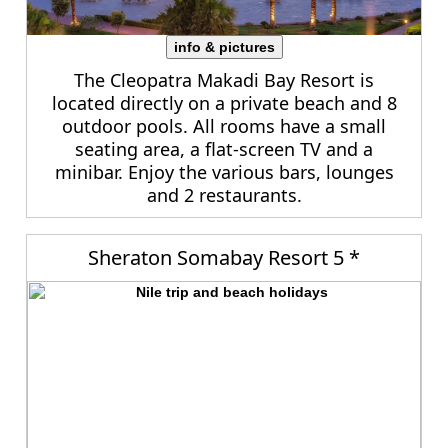
info & pictures
The Cleopatra Makadi Bay Resort is
located directly on a private beach and 8
outdoor pools. All rooms have a small
seating area, a flat-screen TV and a
minibar. Enjoy the various bars, lounges
and 2 restaurants.
Sheraton Somabay Resort 5 *