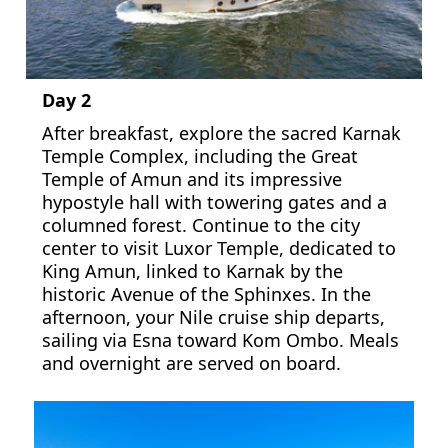
Day 2
After breakfast, explore the sacred Karnak
Temple Complex, including the Great
Temple of Amun and its impressive
hypostyle hall with towering gates and a
columned forest. Continue to the city
center to visit Luxor Temple, dedicated to
King Amun, linked to Karnak by the
historic Avenue of the Sphinxes. In the
afternoon, your Nile cruise ship departs,
sailing via Esna toward Kom Ombo. Meals
and overnight are served on board.