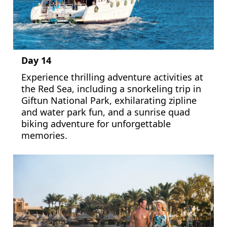
Day 14
Experience thrilling adventure activities at
the Red Sea, including a snorkeling trip in
Giftun National Park, exhilarating zipline
and water park fun, and a sunrise quad
biking adventure for unforgettable
memories.