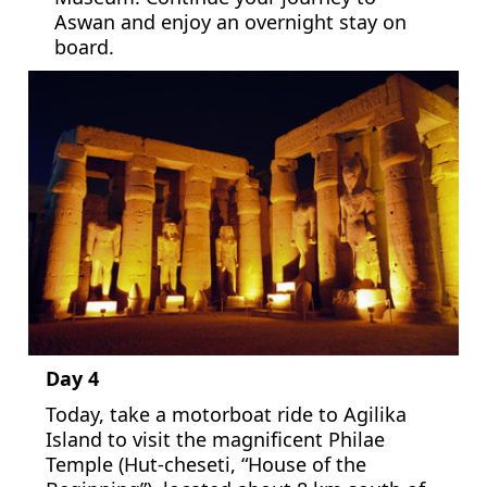
Aswan and enjoy an overnight stay on
board.
Day 4
Today, take a motorboat ride to Agilika
Island to visit the magnificent Philae
Temple (Hut-cheseti, “House of the