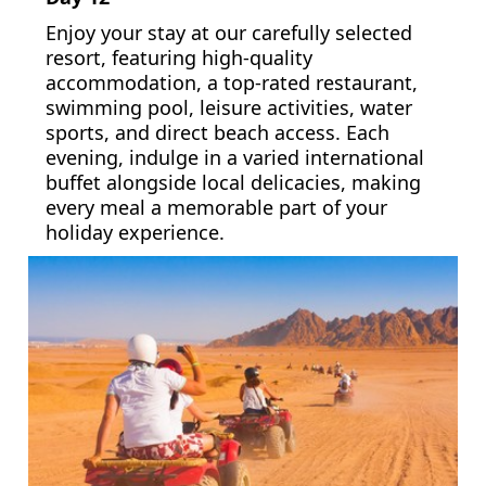
Enjoy your stay at our carefully selected
resort, featuring high-quality
accommodation, a top-rated restaurant,
swimming pool, leisure activities, water
sports, and direct beach access. Each
evening, indulge in a varied international
buffet alongside local delicacies, making
every meal a memorable part of your
holiday experience.