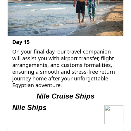
Day 15
On your final day, our travel companion
will assist you with airport transfer, flight
arrangements, and customs formalities,
ensuring a smooth and stress-free return
journey home after your unforgettable
Egyptian adventure.
Nile Cruise Ships
Nile Ships