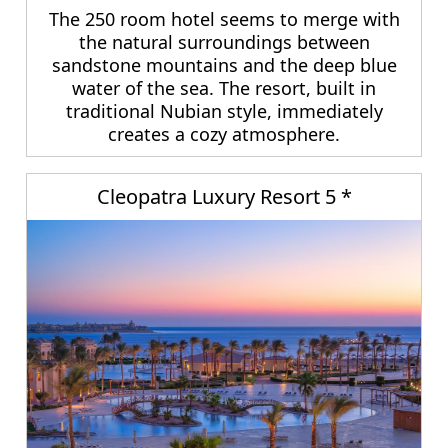
The 250 room hotel seems to merge with
the natural surroundings between
sandstone mountains and the deep blue
water of the sea. The resort, built in
traditional Nubian style, immediately
creates a cozy atmosphere.
Cleopatra Luxury Resort 5 *