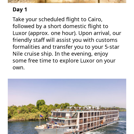
Day 1
Take your scheduled flight to Cairo,
followed by a short domestic flight to
Luxor (approx. one hour). Upon arrival, our
friendly staff will assist you with customs
formalities and transfer you to your 5-star
Nile cruise ship. In the evening, enjoy
some free time to explore Luxor on your
own.