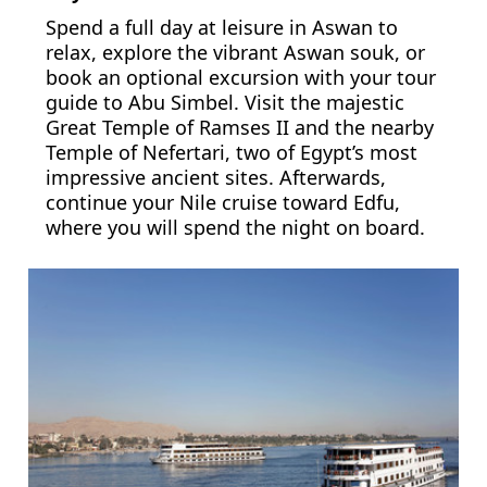
Spend a full day at leisure in Aswan to
relax, explore the vibrant Aswan souk, or
book an optional excursion with your tour
guide to Abu Simbel. Visit the majestic
Great Temple of Ramses II and the nearby
Temple of Nefertari, two of Egypt’s most
impressive ancient sites. Afterwards,
continue your Nile cruise toward Edfu,
where you will spend the night on board.