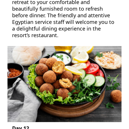
retreat to your comfortable and
beautifully furnished room to refresh
before dinner. The friendly and attentive
Egyptian service staff will welcome you to
a delightful dining experience in the
resort’s restaurant.
Day 12