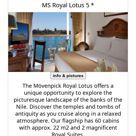
MS Royal Lotus 5 *
info & pictures
The Mövenpick Royal Lotus offers a
unique opportunity to explore the
picturesque landscape of the banks of the
Nile. Discover the temples and tombs of
antiquity as you cruise along in a relaxed
atmosphere. Our flagship has 60 cabins
with approx. 22 m2 and 2 magnificent
Royal Suites.