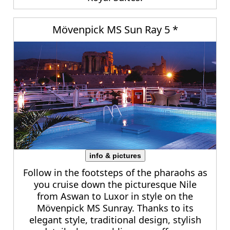
Mövenpick MS Sun Ray 5 *
info & pictures
Follow in the footsteps of the pharaohs as
you cruise down the picturesque Nile
from Aswan to Luxor in style on the
Mövenpick MS Sunray. Thanks to its
elegant style, traditional design, stylish