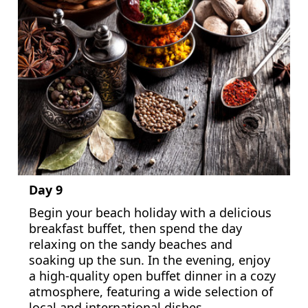
Day 9
Begin your beach holiday with a delicious
breakfast buffet, then spend the day
relaxing on the sandy beaches and
soaking up the sun. In the evening, enjoy
a high-quality open buffet dinner in a cozy
atmosphere, featuring a wide selection of
local and international dishes.