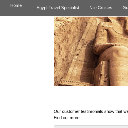
Home
Egypt Travel Specialist
Nile Cruises
Gu
Our customer testimonials show that we 
Find out more.