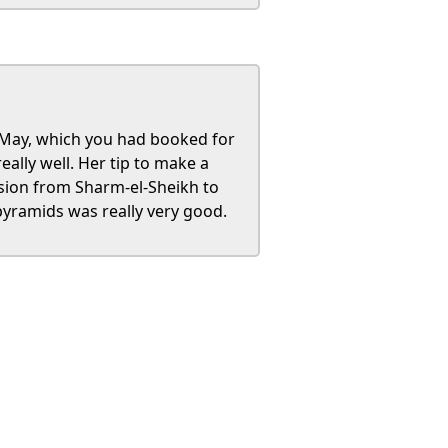
t May, which you had booked for
eally well. Her tip to make a
rsion from Sharm-el-Sheikh to
yramids was really very good.