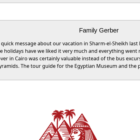
Family Gerber
a quick message about our vacation in Sharm-el-Sheikh las
he holidays have we liked it very much and everything went r
ver in Cairo was certainly valuable instead of the bus excu
yramids. The tour guide for the Egyptian Museum and the p