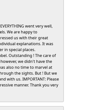
t. EVERYTHING went very well,
tels. We are happy to
essed us with their great
dividual explanations. It was
r in special places.
bel. Outstanding ! The care of
 however, we didn't have the
was also no time to marvel at
hrough the sights. But ! But we
land with us. IMPORTANT: Please
ressive manner. Thank you very