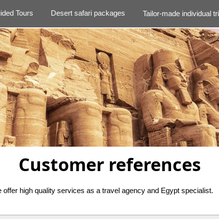
ided Tours
Desert safari packages
Tailor-made individual tr
Customer references
offer high quality services as a travel agency and Egypt specialist.