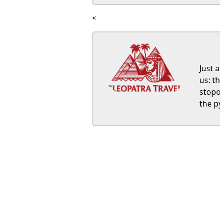
<
Just 
us: t
stopo
the p