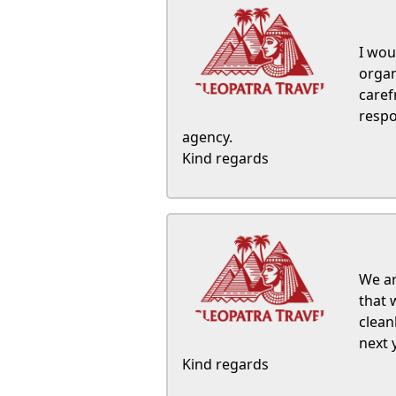
I wou
organ
caref
respo
agency.
Kind regards
We ar
that 
clean
next 
Kind regards