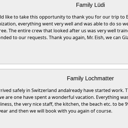
Family Lüdi
ld like to take this opportunity to thank you for our trip to
ization, everything went very well and was able to do so w
ree. The entire crew that looked after us was very well trai
nded to our requests. Thank you again, Mr. Eish, we can G
Family Lochmatter
rived safely in Switzerland andalready have started work. Th
we are one have spent a wonderful vacation. Everything was 
liness, the very nice staff, the kitchen, the beach etc. to be 
year and then we will book with you again of course.