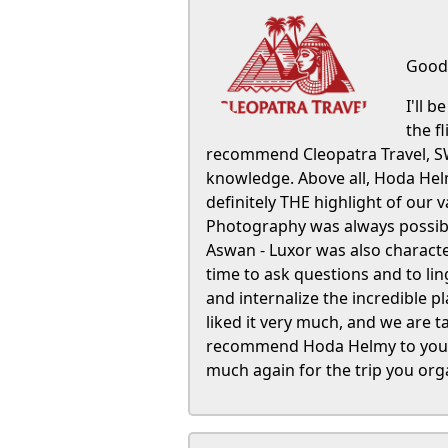
Good 
I'll 
the f
recommend Cleopatra Travel, SW
knowledge. Above all, Hoda Helmy
definitely THE highlight of our 
Photography was always possible
Aswan - Luxor was also characte
time to ask questions and to lin
and internalize the incredible 
liked it very much, and we are 
recommend Hoda Helmy to your c
much again for the trip you or