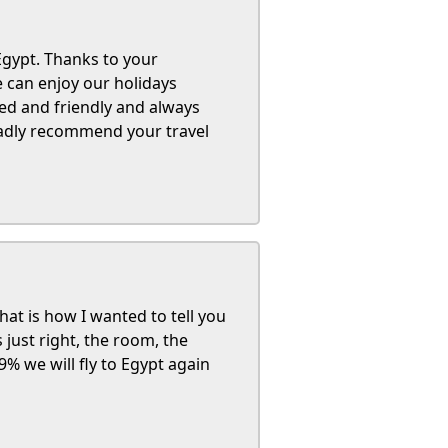
 Egypt. Thanks to your
e can enjoy our holidays
ned and friendly and always
ladly recommend your travel
at is how I wanted to tell you
just right, the room, the
99% we will fly to Egypt again