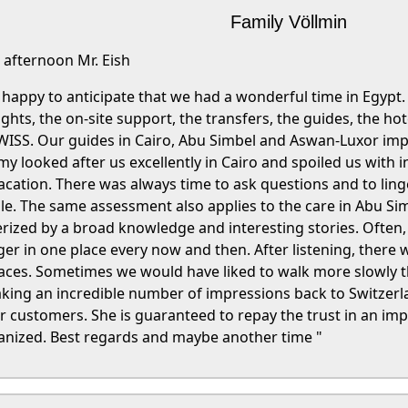
Family Völlmin
afternoon Mr. Eish
be happy to anticipate that we had a wonderful time in Egyp
lights, the on-site support, the transfers, the guides, the ho
ISS. Our guides in Cairo, Abu Simbel and Aswan-Luxor impr
 looked after us excellently in Cairo and spoiled us with in
vacation. There was always time to ask questions and to linge
. The same assessment also applies to the care in Abu Sim
rized by a broad knowledge and interesting stories. Often,
ger in one place every now and then. After listening, there 
places. Sometimes we would have liked to walk more slowly t
taking an incredible number of impressions back to Switzer
ustomers. She is guaranteed to repay the trust in an imp
ganized. Best regards and maybe another time "