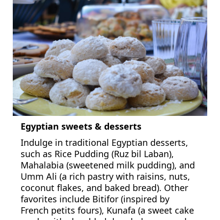
Egyptian sweets & desserts
Indulge in traditional Egyptian desserts,
such as Rice Pudding (Ruz bil Laban),
Mahalabia (sweetened milk pudding), and
Umm Ali (a rich pastry with raisins, nuts,
coconut flakes, and baked bread). Other
favorites include Bitifor (inspired by
French petits fours), Kunafa (a sweet cake