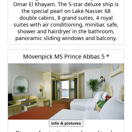
Omar El Khayam. The 5-star deluxe ship is
the special pearl on Lake Nasser. 68
double cabins, 8 grand suites, 4 royal
suites with air conditioning, minibar, safe,
shower and hairdryer in the bathroom,
panoramic sliding windows and balcony.
Mövenpick MS Prince Abbas 5 *
info & pictures