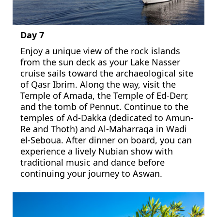
Day 7
Enjoy a unique view of the rock islands
from the sun deck as your Lake Nasser
cruise sails toward the archaeological site
of Qasr Ibrim. Along the way, visit the
Temple of Amada, the Temple of Ed-Derr,
and the tomb of Pennut. Continue to the
temples of Ad-Dakka (dedicated to Amun-
Re and Thoth) and Al-Maharraqa in Wadi
el-Seboua. After dinner on board, you can
experience a lively Nubian show with
traditional music and dance before
continuing your journey to Aswan.