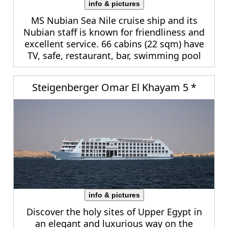
info & pictures
MS Nubian Sea Nile cruise ship and its
Nubian staff is known for friendliness and
excellent service. 66 cabins (22 sqm) have
TV, safe, restaurant, bar, swimming pool
Steigenberger Omar El Khayam 5 *
info & pictures
Discover the holy sites of Upper Egypt in
an elegant and luxurious way on the