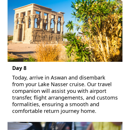
Day 8
Today, arrive in Aswan and disembark
from your Lake Nasser cruise. Our travel
companion will assist you with airport
transfer, flight arrangements, and customs
formalities, ensuring a smooth and
comfortable return journey home.