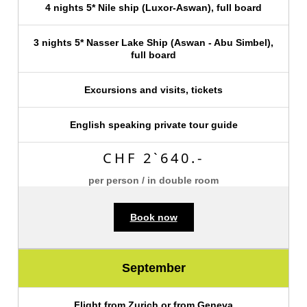
4 nights 5* Nile ship (Luxor-Aswan), full board
3 nights 5* Nasser Lake Ship (Aswan - Abu Simbel),
full board
Excursions and visits, tickets
English speaking private tour guide
CHF 2`640.-
per person / in double room
Book now
September
Flight from Zurich or from Geneva