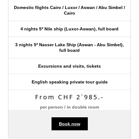
Domestic flights Cairo / Luxor / Aswan / Abu Simbel /
Cairo
4 nights 5* Nile ship (Luxor-Aswan), full board
3 nights 5* Nasser Lake Ship (Aswan - Abu Simbel),
full board
Excursions and visits, tickets
English speaking private tour guide
From CHF 2`985.-
per person / in double room
Book now