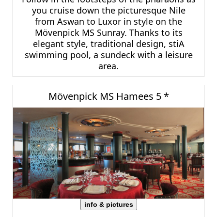
you cruise down the picturesque Nile
from Aswan to Luxor in style on the
Mövenpick MS Sunray. Thanks to its
elegant style, traditional design, stiA
swimming pool, a sundeck with a leisure
area.
Mövenpick MS Hamees 5 *
info & pictures