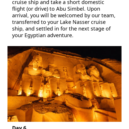
cruise ship and take a short domestic
flight (or drive) to Abu Simbel. Upon
arrival, you will be welcomed by our team,
transferred to your Lake Nasser cruise
ship, and settled in for the next stage of
your Egyptian adventure.
Day 6