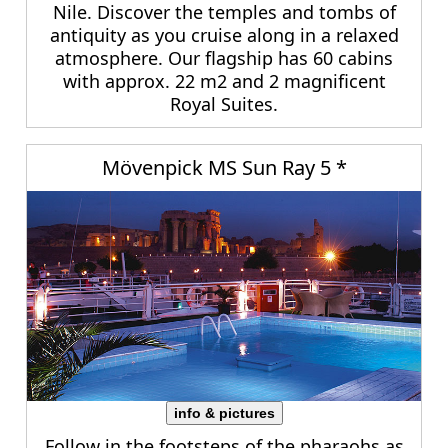
Nile. Discover the temples and tombs of
antiquity as you cruise along in a relaxed
atmosphere. Our flagship has 60 cabins
with approx. 22 m2 and 2 magnificent
Royal Suites.
Mövenpick MS Sun Ray 5 *
info & pictures
Follow in the footsteps of the pharaohs as