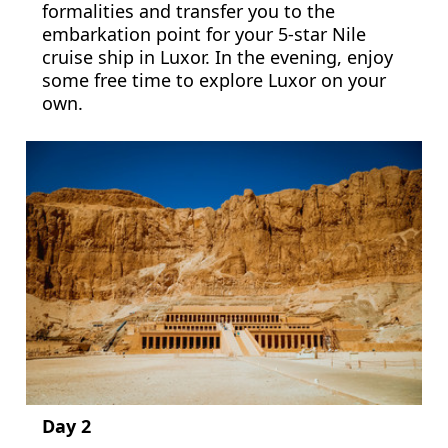
formalities and transfer you to the
embarkation point for your 5-star Nile
cruise ship in Luxor. In the evening, enjoy
some free time to explore Luxor on your
own.
Day 2