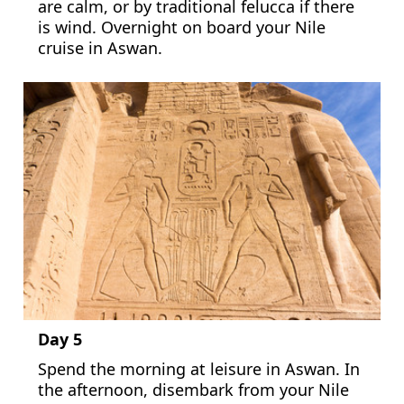
are calm, or by traditional felucca if there
is wind. Overnight on board your Nile
cruise in Aswan.
Day 5
Spend the morning at leisure in Aswan. In
the afternoon, disembark from your Nile