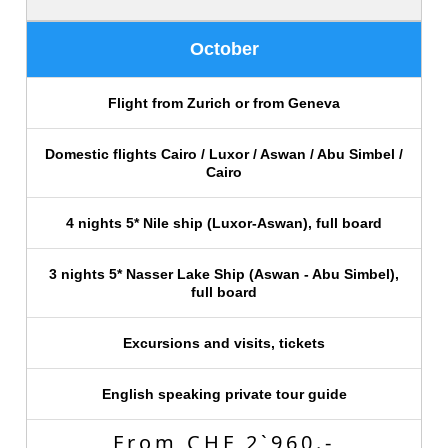
October
Flight from Zurich or from Geneva
Domestic flights Cairo / Luxor / Aswan / Abu Simbel /
Cairo
4 nights 5* Nile ship (Luxor-Aswan), full board
3 nights 5* Nasser Lake Ship (Aswan - Abu Simbel),
full board
Excursions and visits, tickets
English speaking private tour guide
From CHF 2`960.-