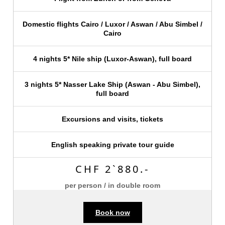
Domestic flights Cairo / Luxor / Aswan / Abu Simbel /
Cairo
4 nights 5* Nile ship (Luxor-Aswan), full board
3 nights 5* Nasser Lake Ship (Aswan - Abu Simbel),
full board
Excursions and visits, tickets
English speaking private tour guide
CHF 2`880.-
per person / in double room
Book now