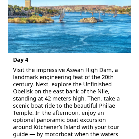
Day 4
Visit the impressive Aswan High Dam, a
landmark engineering feat of the 20th
century. Next, explore the Unfinished
Obelisk on the east bank of the Nile,
standing at 42 meters high. Then, take a
scenic boat ride to the beautiful Philae
Temple. In the afternoon, enjoy an
optional panoramic boat excursion
around Kitchener’s Island with your tour
guide — by motorboat when the waters