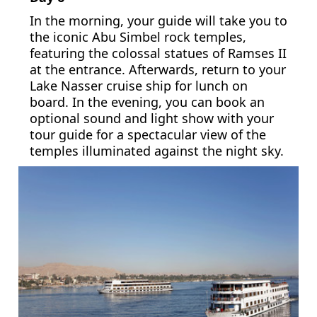
In the morning, your guide will take you to
the iconic Abu Simbel rock temples,
featuring the colossal statues of Ramses II
at the entrance. Afterwards, return to your
Lake Nasser cruise ship for lunch on
board. In the evening, you can book an
optional sound and light show with your
tour guide for a spectacular view of the
temples illuminated against the night sky.