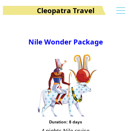
Cleopatra Travel
Nile Wonder Package
Duration: 8 days
4 nights Nile cruise