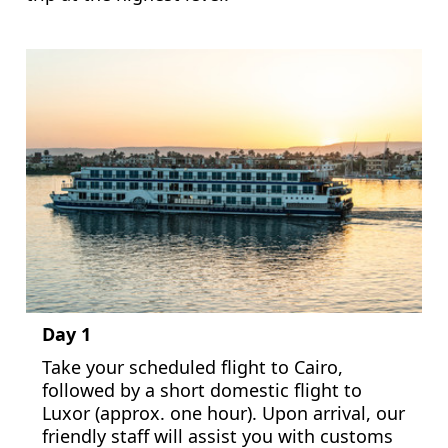
Day 1
Take your scheduled flight to Cairo,
followed by a short domestic flight to
Luxor (approx. one hour). Upon arrival, our
friendly staff will assist you with customs