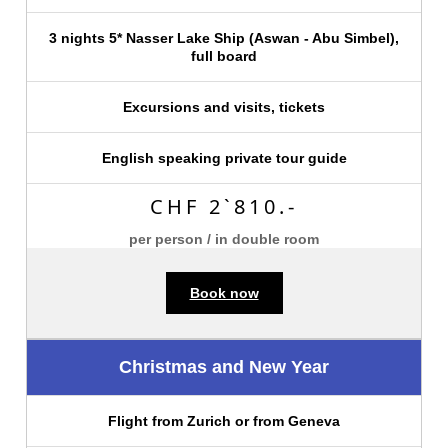
3 nights 5* Nasser Lake Ship (Aswan - Abu Simbel),
full board
Excursions and visits, tickets
English speaking private tour guide
CHF 2`810.-
per person / in double room
Book now
Christmas and New Year
Flight from Zurich or from Geneva