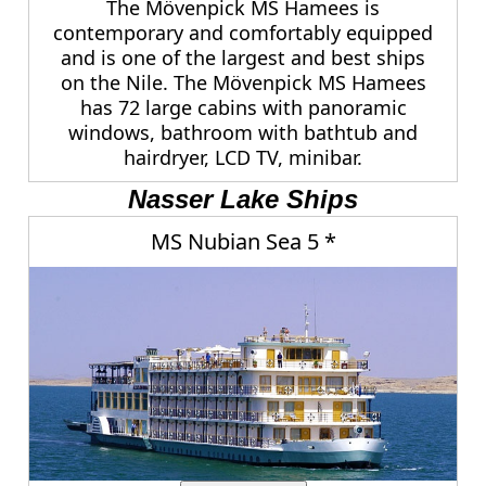
The Mövenpick MS Hamees is
contemporary and comfortably equipped
and is one of the largest and best ships
on the Nile. The Mövenpick MS Hamees
has 72 large cabins with panoramic
windows, bathroom with bathtub and
hairdryer, LCD TV, minibar.
Nasser Lake Ships
MS Nubian Sea 5 *