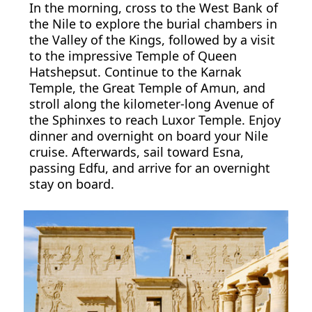
In the morning, cross to the West Bank of
the Nile to explore the burial chambers in
the Valley of the Kings, followed by a visit
to the impressive Temple of Queen
Hatshepsut. Continue to the Karnak
Temple, the Great Temple of Amun, and
stroll along the kilometer-long Avenue of
the Sphinxes to reach Luxor Temple. Enjoy
dinner and overnight on board your Nile
cruise. Afterwards, sail toward Esna,
passing Edfu, and arrive for an overnight
stay on board.