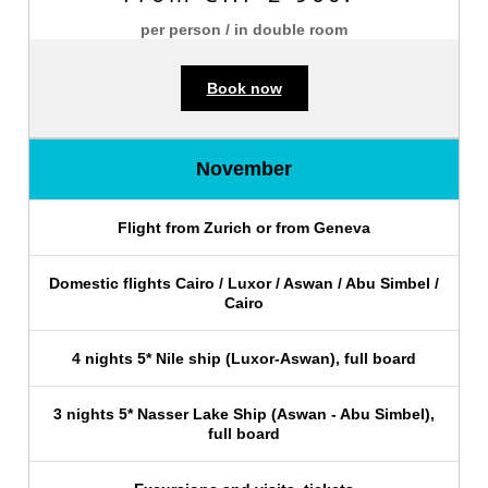
per person / in double room
Book now
November
Flight from Zurich or from Geneva
Domestic flights Cairo / Luxor / Aswan / Abu Simbel /
Cairo
4 nights 5* Nile ship (Luxor-Aswan), full board
3 nights 5* Nasser Lake Ship (Aswan - Abu Simbel),
full board