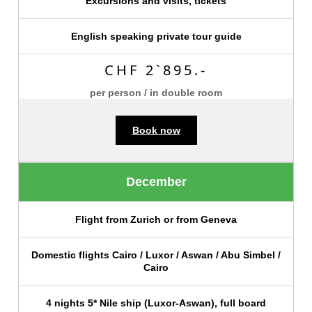
Excursions and visits, tickets
English speaking private tour guide
CHF 2`895.-
per person / in double room
Book now
December
Flight from Zurich or from Geneva
Domestic flights Cairo / Luxor / Aswan / Abu Simbel /
Cairo
4 nights 5* Nile ship (Luxor-Aswan), full board