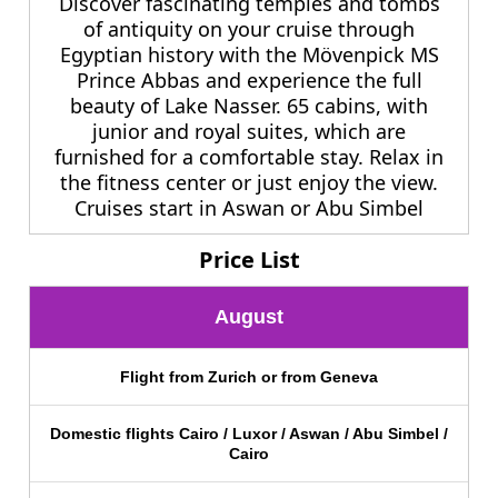
Discover fascinating temples and tombs
of antiquity on your cruise through
Egyptian history with the Mövenpick MS
Prince Abbas and experience the full
beauty of Lake Nasser. 65 cabins, with
junior and royal suites, which are
furnished for a comfortable stay. Relax in
the fitness center or just enjoy the view.
Cruises start in Aswan or Abu Simbel
Price List
August
Flight from Zurich or from Geneva
Domestic flights Cairo / Luxor / Aswan / Abu Simbel /
Cairo