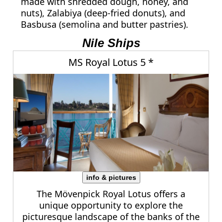
made with shredded dough, honey, and
nuts), Zalabiya (deep-fried donuts), and
Basbusa (semolina and butter pastries).
Nile Ships
MS Royal Lotus 5 *
info & pictures
The Mövenpick Royal Lotus offers a
unique opportunity to explore the
picturesque landscape of the banks of the