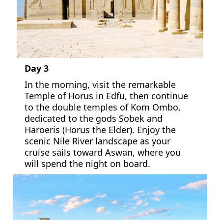
Day 3
In the morning, visit the remarkable
Temple of Horus in Edfu, then continue
to the double temples of Kom Ombo,
dedicated to the gods Sobek and
Haroeris (Horus the Elder). Enjoy the
scenic Nile River landscape as your
cruise sails toward Aswan, where you
will spend the night on board.