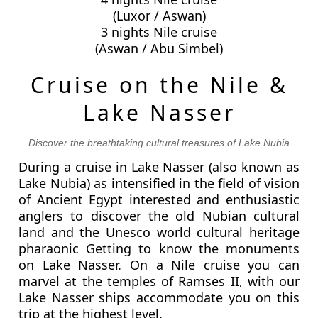
(Luxor / Aswan)
3 nights Nile cruise
(Aswan / Abu Simbel)
Cruise on the Nile &
Lake Nasser
Discover the breathtaking cultural treasures of Lake Nubia
During a cruise in Lake Nasser (also known as
Lake Nubia) as intensified in the field of vision
of Ancient Egypt interested and enthusiastic
anglers to discover the old Nubian cultural
land and the Unesco world cultural heritage
pharaonic Getting to know the monuments
on Lake Nasser. On a Nile cruise you can
marvel at the temples of Ramses II, with our
Lake Nasser ships accommodate you on this
trip at the highest level.